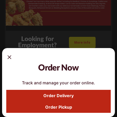
Looking for
More Info
Employment?
Order Now
Track and manage your order online.
Order Delivery
Order Pickup