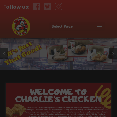
Follow us:
Select Page
<
>