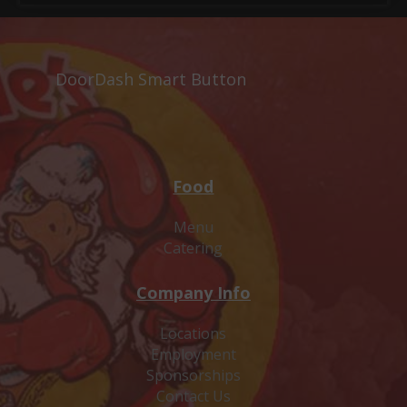
DoorDash Smart Button
Food
Menu
Catering
Company Info
Locations
Employment
Sponsorships
Contact Us