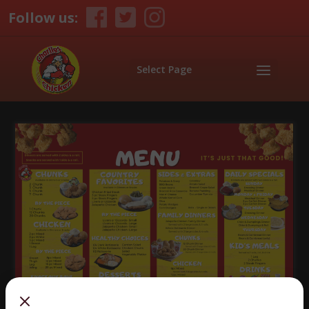
Follow us:
Select Page