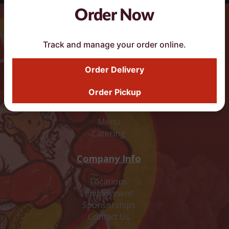
Order Now
DoorDash Smart Button
Track and manage your order online.
Order Delivery
Order Pickup
Food
Menu
Catering
Company Info
Locations
Employment
Sponsorships
Contact Us