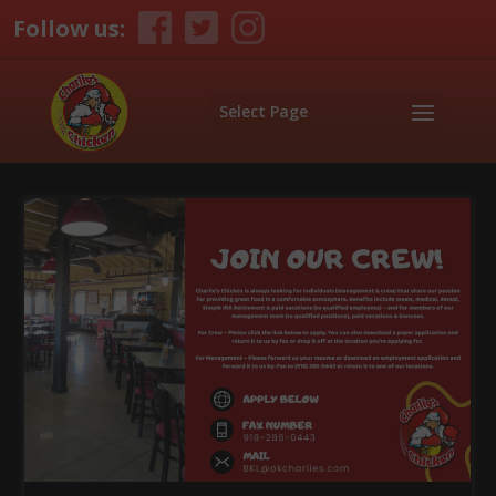
Follow us:
Select Page