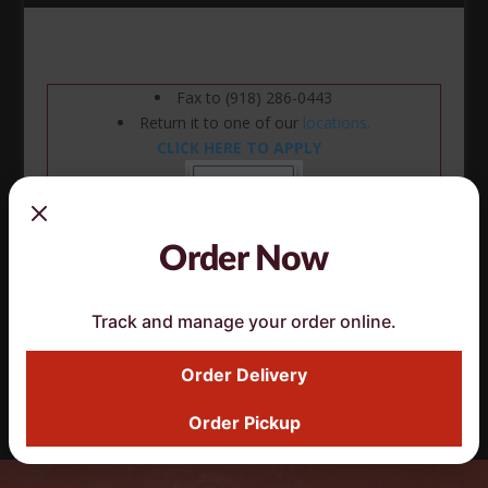
Fax to (918) 286-0443
Return it to one of our
locations.
CLICK HERE TO APPLY
Order Now
Track and manage your order online.
Click here ^ to download paper Application
Order Delivery
Order Pickup