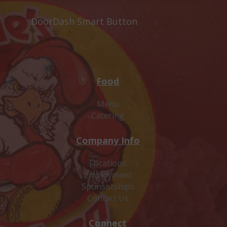
DoorDash Smart Button
Food
Menu
Catering
Company Info
Locations
Employment
Sponsorships
Contact Us
Connect