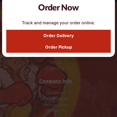
Order Now
DoorDash Smart Button
Track and manage your order online.
Order Delivery
Order Pickup
Food
Menu
Catering
Company Info
Locations
Employment
Sponsorships
Contact Us