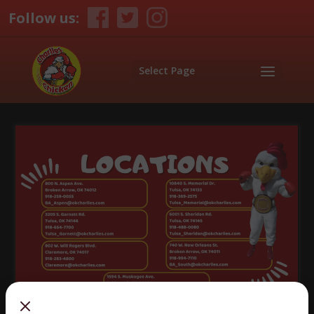
Follow us:
Select Page