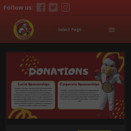
Follow us:
Select Page