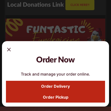
Local Donations Link
CLICK HERE!!
Order Now
Track and manage your order online.
Order Delivery
Fundraising Request
CLICK HERE!!
Order Pickup