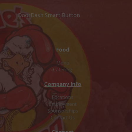
DoorDash Smart Button
Food
Menu
Catering
Company Info
Locations
Employment
Sponsorships
Contact Us