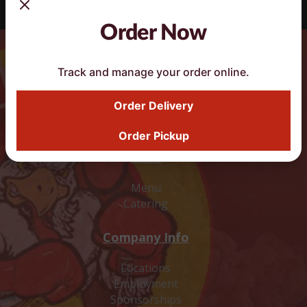
Order Now
Track and manage your order online.
DoorDash Smart Button
Order Delivery
Order Pickup
Food
Menu
Catering
Company Info
Locations
Employment
Sponsorships