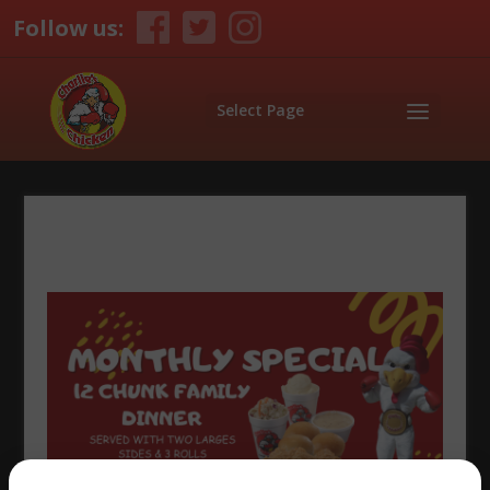
Follow us:
Select Page